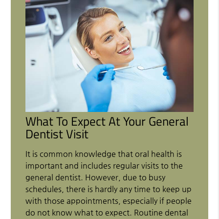
What To Expect At Your General
Dentist Visit
It is common knowledge that oral health is
important and includes regular visits to the
general dentist. However, due to busy
schedules, there is hardly any time to keep up
with those appointments, especially if people
do not know what to expect. Routine dental