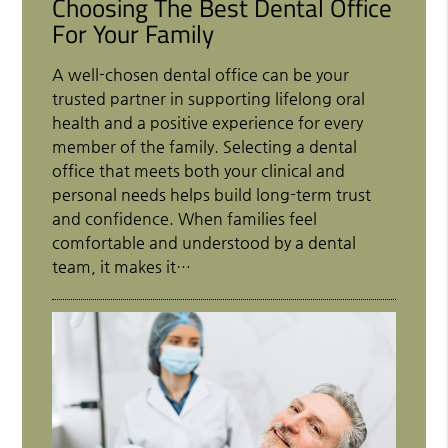
Choosing The Best Dental Office
For Your Family
A well-chosen dental office can be your
trusted partner in supporting lifelong oral
health and a positive experience for every
member of the family. Selecting a dental
office that meets both your clinical and
personal needs helps build long-term trust
and confidence. When families feel
comfortable and understood by a dental
team, it makes it…