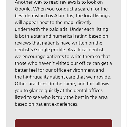
Another way to read reviews is to look on
Google. When you conduct a search for the
best dentist in Los Alamitos, the local listings
will appear next to the map, directly
underneath the paid ads. Under each listing
is both a star and numerical rating based on
reviews that patients have written on the
dentist's Google profile. As a local dentist,
we encourage patients to write them so that
those who haven't visited our office can get a
better feel for our office environment and
the high-quality patient care that we provide.
Other practices do the same, and this allows
you to glance quickly at the dental offices
listed to see who is truly the best in the area
based on patient experiences.