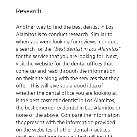
Research
Another way to find the best dentist in Los
Alamitos is to conduct research. Similar to
when you were looking for reviews, conduct
a search for the
"best dentist in Los Alamitos"
for the service that you are looking for. Next,
visit the website for the dental offices that
come up and read through the information
on their site along with the services that they
offer. This will give you a good idea of
whether the dental office you are looking at
is the best cosmetic dentist in Los Alamitos,
the best emergency dentist in Los Alamitos or
none of the above. Compare the information
they present with the information provided
on the websites of other dental practices
until you find one that you feel will best fit