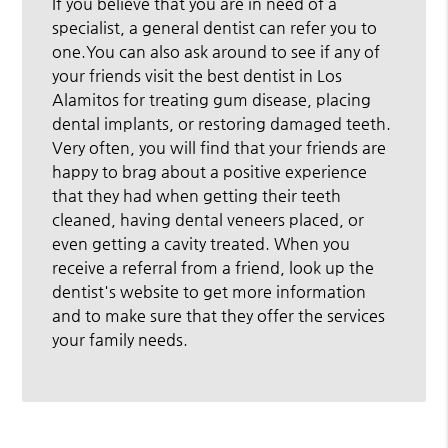
If you believe that you are in need of a
specialist, a general dentist can refer you to
one.You can also ask around to see if any of
your friends visit the best dentist in Los
Alamitos for treating gum disease, placing
dental implants, or restoring damaged teeth.
Very often, you will find that your friends are
happy to brag about a positive experience
that they had when getting their teeth
cleaned, having dental veneers placed, or
even getting a cavity treated. When you
receive a referral from a friend, look up the
dentist's website to get more information
and to make sure that they offer the services
your family needs.