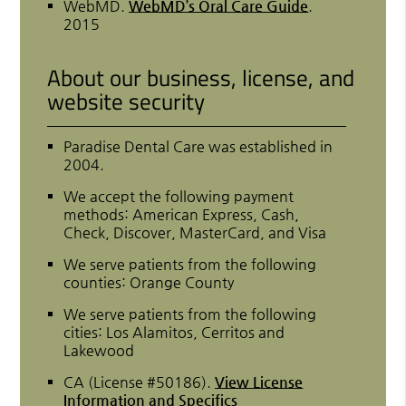
WebMD
.
WebMD’s Oral Care Guide
.
2015
About our business, license, and
website security
Paradise Dental Care was established in
2004.
We accept the following payment
methods: American Express, Cash,
Check, Discover, MasterCard, and Visa
We serve patients from the following
counties: Orange County
We serve patients from the following
cities: Los Alamitos, Cerritos and
Lakewood
CA (License #50186)
.
View License
Information and Specifics