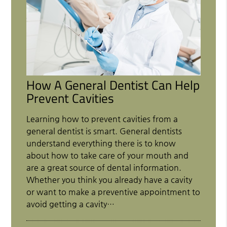
How A General Dentist Can Help
Prevent Cavities
Learning how to prevent cavities from a
general dentist is smart. General dentists
understand everything there is to know
about how to take care of your mouth and
are a great source of dental information.
Whether you think you already have a cavity
or want to make a preventive appointment to
avoid getting a cavity…