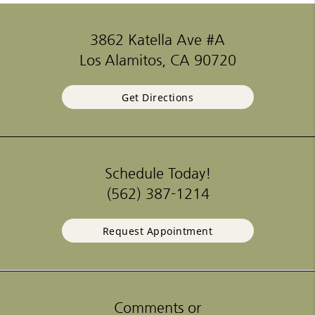
3862 Katella Ave #A
Los Alamitos, CA 90720
Get Directions
Schedule Today!
(562) 387-1214
Request Appointment
Comments or