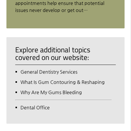
appointments help ensure that potential
issues never develop or get out…
Explore additional topics
covered on our website:
General Dentistry Services
What Is Gum Contouring & Reshaping
Why Are My Gums Bleeding
Dental Office