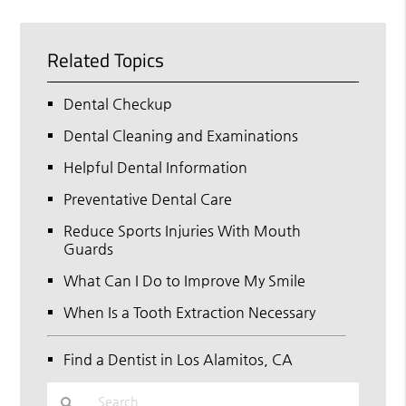
Related Topics
Dental Checkup
Dental Cleaning and Examinations
Helpful Dental Information
Preventative Dental Care
Reduce Sports Injuries With Mouth
Guards
What Can I Do to Improve My Smile
When Is a Tooth Extraction Necessary
Find a Dentist in Los Alamitos, CA