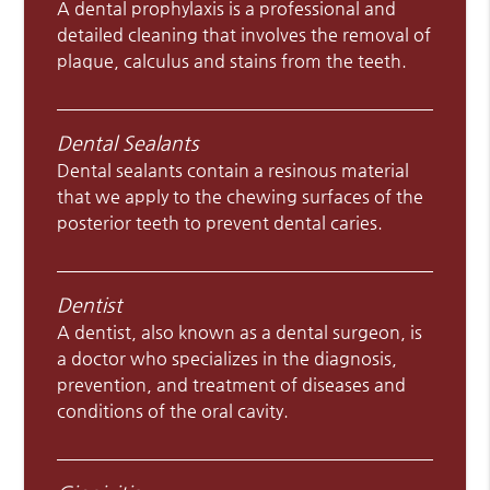
A dental prophylaxis is a professional and
detailed cleaning that involves the removal of
plaque, calculus and stains from the teeth.
Dental Sealants
Dental sealants contain a resinous material
that we apply to the chewing surfaces of the
posterior teeth to prevent dental caries.
Dentist
A dentist, also known as a dental surgeon, is
a doctor who specializes in the diagnosis,
prevention, and treatment of diseases and
conditions of the oral cavity.