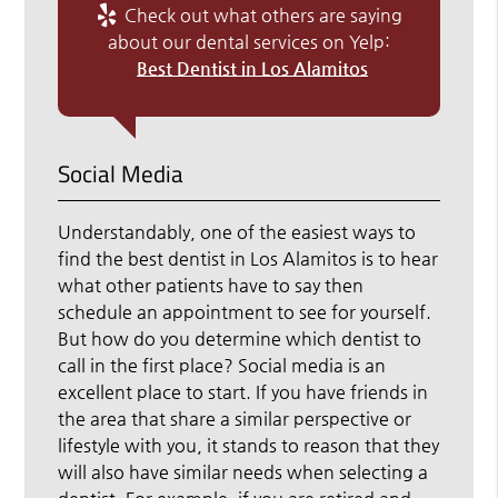
Check out what others are saying
about our dental services on Yelp:
Best Dentist in Los Alamitos
Social Media
Understandably, one of the easiest ways to
find the best dentist in Los Alamitos is to hear
what other patients have to say then
schedule an appointment to see for yourself.
But how do you determine which dentist to
call in the first place? Social media is an
excellent place to start. If you have friends in
the area that share a similar perspective or
lifestyle with you, it stands to reason that they
will also have similar needs when selecting a