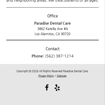
and neighboring areas. We treat patients of all ages.
Office
Paradise Dental Care
3862 Katella Ave #A
Los Alamitos, CA 90720
Contact
Phone:
(562) 387-1214
Copyright © 2026 All Rights Reserved Paradise Dental Care.
Privacy Policy
/
Sitemap