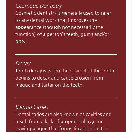
Cosmetic Dentistry
Cosmetic dentistry is generally used to refer
to any dental work that improves the
appearance (though not necessarily the
function) of a person’s teeth, gums and/or
bite.
Decay
Tooth decay is when the enamel of the tooth
begins to decay and cause erosion from
plaque and tartar on the teeth.
Dental Caries
Dental caries are also known as cavities and
result from a lack of proper oral hygiene
leaving plaque that forms tiny holes in the