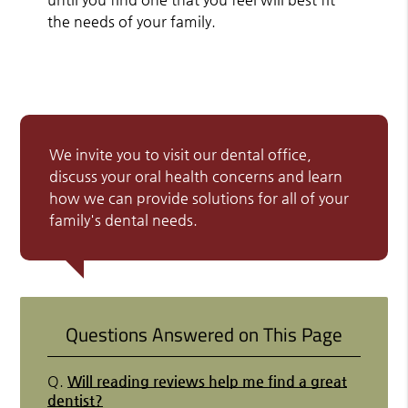
the needs of your family.
We invite you to visit our dental office,
discuss your oral health concerns and learn
how we can provide solutions for all of your
family's dental needs.
Questions Answered on This Page
Q.
Will reading reviews help me find a great
dentist?