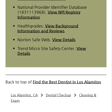
National Provider Identifier Database
(1831113968).
View NPI Registry
Information
Healthgrades
.
View Background
Information and Reviews
Norton Safe Web
.
View Details
Trend Micro Site Safety Center
.
View
Details
Back to top of
Find the Best Dentist in Los Alamitos
Los Alamitos, CA
Dental Checkup
Cleaning &
Exam