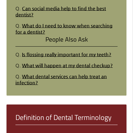
Q.
Can social media help to find the best
dentist?
Q.
What do I need to know when searching
for a dentist?
People Also Ask
Q.
Is flossing really important for my teeth?
Q.
What will happen at my dental checkup?
Q.
What dental services can help treat an
infection?
Definition of Dental Terminology