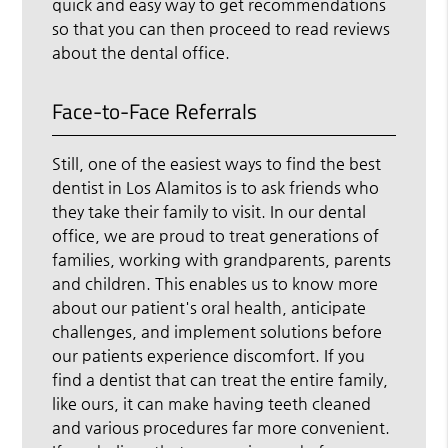
quick and easy way to get recommendations
so that you can then proceed to read reviews
about the dental office.
Face-to-Face Referrals
Still, one of the easiest ways to find the best
dentist in Los Alamitos is to ask friends who
they take their family to visit. In our dental
office, we are proud to treat generations of
families, working with grandparents, parents
and children. This enables us to know more
about our patient's oral health, anticipate
challenges, and implement solutions before
our patients experience discomfort. If you
find a dentist that can treat the entire family,
like ours, it can make having teeth cleaned
and various procedures far more convenient.