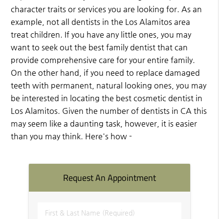
character traits or services you are looking for. As an
example, not all dentists in the Los Alamitos area
treat children. If you have any little ones, you may
want to seek out the best family dentist that can
provide comprehensive care for your entire family.
On the other hand, if you need to replace damaged
teeth with permanent, natural looking ones, you may
be interested in locating the best cosmetic dentist in
Los Alamitos. Given the number of dentists in CA this
may seem like a daunting task, however, it is easier
than you may think. Here's how -
Request An Appointment
First