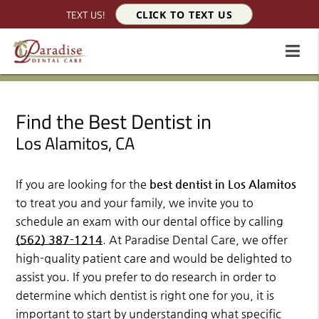
TEXT US!
CLICK TO TEXT US
Find the Best Dentist in
Los Alamitos, CA
If you are looking for the
best dentist in Los Alamitos
to treat you and your family, we invite you to
schedule an exam with our dental office by calling
(562) 387-1214
. At Paradise Dental Care, we offer
high-quality patient care and would be delighted to
assist you. If you prefer to do research in order to
determine which dentist is right one for you, it is
important to start by understanding what specific