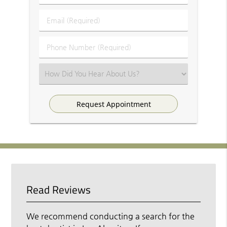
&
Last
Email
Name
(Required)
(Required)
Phone
Number
(Required)
Select
an
Option
Read Reviews
We recommend conducting a search for the