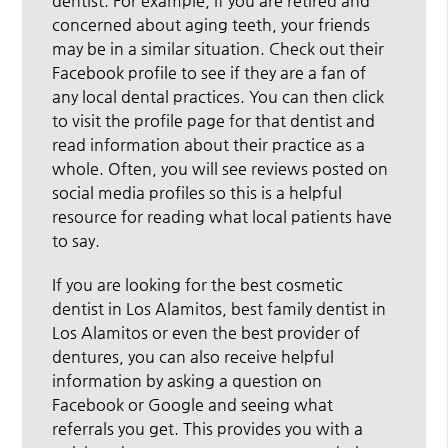
dentist. For example, if you are retired and
concerned about aging teeth, your friends
may be in a similar situation. Check out their
Facebook profile to see if they are a fan of
any local dental practices. You can then click
to visit the profile page for that dentist and
read information about their practice as a
whole. Often, you will see reviews posted on
social media profiles so this is a helpful
resource for reading what local patients have
to say.
If you are looking for the best cosmetic
dentist in Los Alamitos, best family dentist in
Los Alamitos or even the best provider of
dentures, you can also receive helpful
information by asking a question on
Facebook or Google and seeing what
referrals you get. This provides you with a