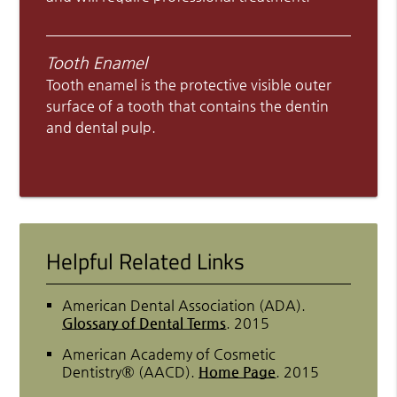
Tooth Enamel
Tooth enamel is the protective visible outer
surface of a tooth that contains the dentin
and dental pulp.
Helpful Related Links
American Dental Association (ADA)
.
Glossary of Dental Terms
.
2015
American Academy of Cosmetic
Dentistry® (AACD)
.
Home Page
.
2015