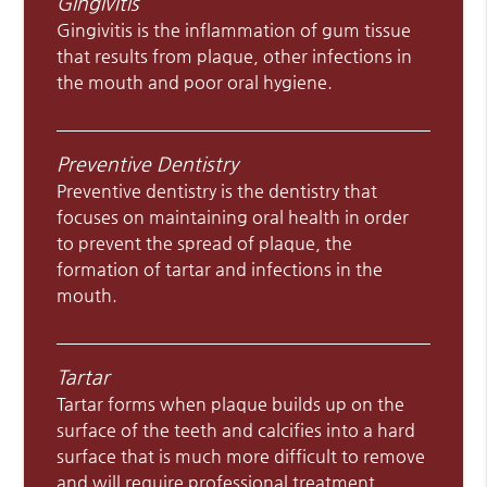
Gingivitis
Gingivitis is the inflammation of gum tissue
that results from plaque, other infections in
the mouth and poor oral hygiene.
Preventive Dentistry
Preventive dentistry is the dentistry that
focuses on maintaining oral health in order
to prevent the spread of plaque, the
formation of tartar and infections in the
mouth.
Tartar
Tartar forms when plaque builds up on the
surface of the teeth and calcifies into a hard
surface that is much more difficult to remove
and will require professional treatment.