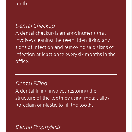
teeth.
Dental Checkup
A dental checkup is an appointment that
involves cleaning the teeth, identifying any
signs of infection and removing said signs of
infection at least once every six months in the
office.
Dental Filling
A dental filling involves restoring the
structure of the tooth by using metal, alloy,
porcelain or plastic to fill the tooth.
Dental Prophylaxis