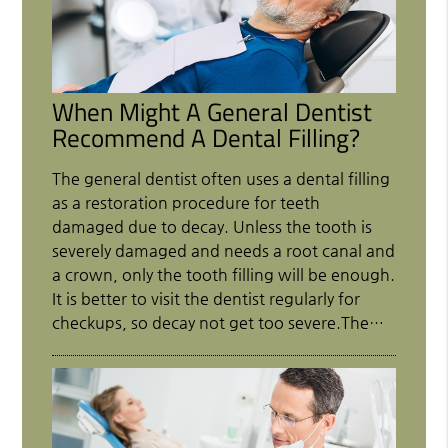
When Might A General Dentist
Recommend A Dental Filling?
The general dentist often uses a dental filling
as a restoration procedure for teeth
damaged due to decay. Unless the tooth is
severely damaged and needs a root canal and
a crown, only the tooth filling will be enough.
It is better to visit the dentist regularly for
checkups, so decay not get too severe.The…