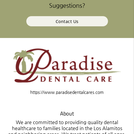
Suggestions?
Contact Us
https://www.paradisedentalcares.com
About
We are committed to providing quality dental
healthcare to families located in the Los Alamitos