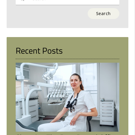
Type
Your
Search
Query
Here
Recent Posts