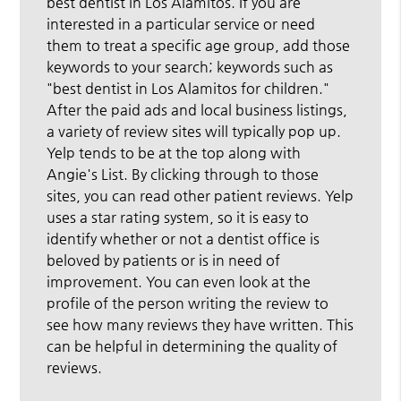
best dentist in Los Alamitos. If you are
interested in a particular service or need
them to treat a specific age group, add those
keywords to your search; keywords such as
"best dentist in Los Alamitos for children."
After the paid ads and local business listings,
a variety of review sites will typically pop up.
Yelp tends to be at the top along with
Angie's List. By clicking through to those
sites, you can read other patient reviews. Yelp
uses a star rating system, so it is easy to
identify whether or not a dentist office is
beloved by patients or is in need of
improvement. You can even look at the
profile of the person writing the review to
see how many reviews they have written. This
can be helpful in determining the quality of
reviews.