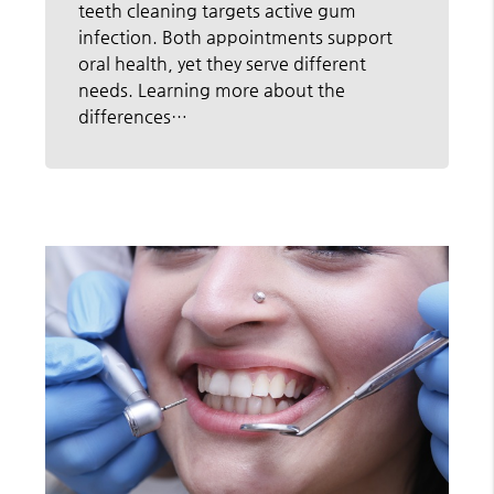
teeth cleaning targets active gum
infection. Both appointments support
oral health, yet they serve different
needs. Learning more about the
differences…