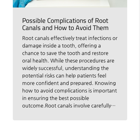
Possible Complications of Root
Canals and How to Avoid Them
Root canals effectively treat infections or
damage inside a tooth, offering a
chance to save the tooth and restore
oral health. While these procedures are
widely successful, understanding the
potential risks can help patients feel
more confident and prepared. Knowing
how to avoid complications is important
in ensuring the best possible
outcome.Root canals involve carefully…