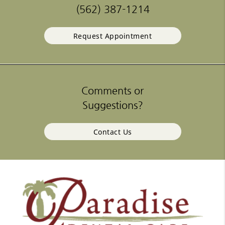
(562) 387-1214
Request Appointment
Comments or
Suggestions?
Contact Us