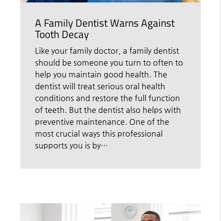
A Family Dentist Warns Against
Tooth Decay
Like your family doctor, a family dentist
should be someone you turn to often to
help you maintain good health. The
dentist will treat serious oral health
conditions and restore the full function
of teeth. But the dentist also helps with
preventive maintenance. One of the
most crucial ways this professional
supports you is by…