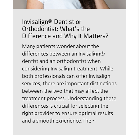
Invisalign® Dentist or
Orthodontist: What’s the
Difference and Why It Matters?
Many patients wonder about the
differences between an Invisalign®
dentist and an orthodontist when
considering Invisalign treatment. While
both professionals can offer Invisalign
services, there are important distinctions
between the two that may affect the
treatment process. Understanding these
differences is crucial for selecting the
right provider to ensure optimal results
and a smooth experience.The…