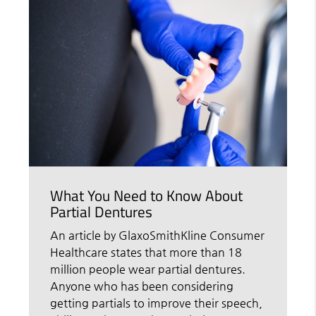
What You Need to Know About
Partial Dentures
An article by GlaxoSmithKline Consumer
Healthcare states that more than 18
million people wear partial dentures.
Anyone who has been considering
getting partials to improve their speech,