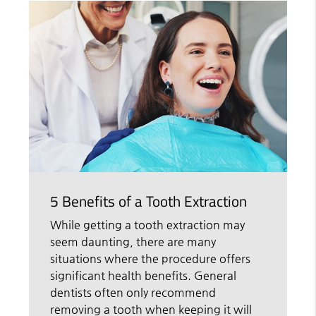
5 Benefits of a Tooth Extraction
While getting a tooth extraction may
seem daunting, there are many
situations where the procedure offers
significant health benefits. General
dentists often only recommend
removing a tooth when keeping it will