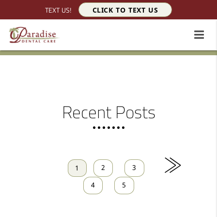
TEXT US!
CLICK TO TEXT US
Recent Posts
»
2
3
1
4
5