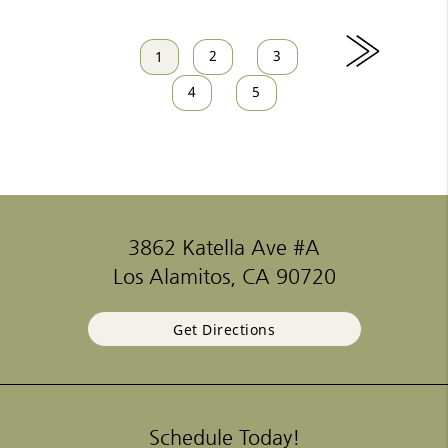
»
2
3
1
4
5
3862 Katella Ave #A
Los Alamitos, CA 90720
Get Directions
Schedule Today!