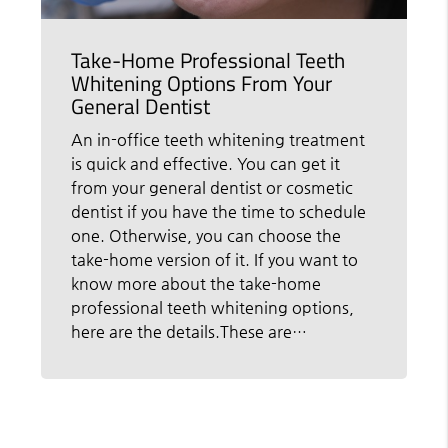
Take-Home Professional Teeth
Whitening Options From Your
General Dentist
An in-office teeth whitening treatment
is quick and effective. You can get it
from your general dentist or cosmetic
dentist if you have the time to schedule
one. Otherwise, you can choose the
take-home version of it. If you want to
know more about the take-home
professional teeth whitening options,
here are the details.These are…