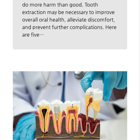
do more harm than good. Tooth
extraction may be necessary to improve
overall oral health, alleviate discomfort,
and prevent further complications. Here
are five…