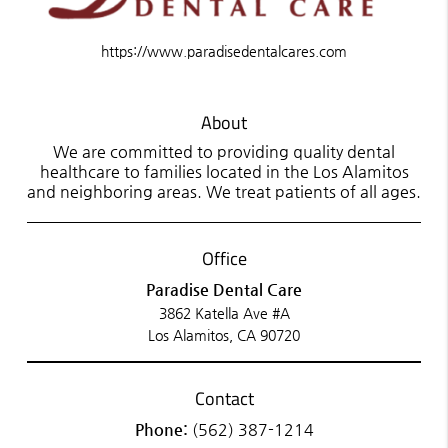
https://www.paradisedentalcares.com
About
We are committed to providing quality dental
healthcare to families located in the Los Alamitos
and neighboring areas. We treat patients of all ages.
Office
Paradise Dental Care
3862 Katella Ave #A
Los Alamitos, CA 90720
Contact
Phone:
(562) 387-1214