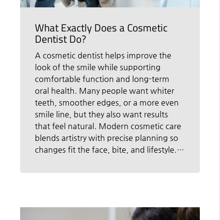
What Exactly Does a Cosmetic
Dentist Do?
A cosmetic dentist helps improve the
look of the smile while supporting
comfortable function and long-term
oral health. Many people want whiter
teeth, smoother edges, or a more even
smile line, but they also want results
that feel natural. Modern cosmetic care
blends artistry with precise planning so
changes fit the face, bite, and lifestyle.…