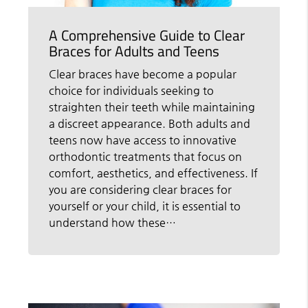
A Comprehensive Guide to Clear
Braces for Adults and Teens
Clear braces have become a popular
choice for individuals seeking to
straighten their teeth while maintaining
a discreet appearance. Both adults and
teens now have access to innovative
orthodontic treatments that focus on
comfort, aesthetics, and effectiveness. If
you are considering clear braces for
yourself or your child, it is essential to
understand how these…