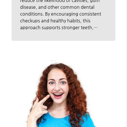
reduce the likelihood of cavities, gum
disease, and other common dental
conditions. By encouraging consistent
checkups and healthy habits, this
approach supports stronger teeth,…