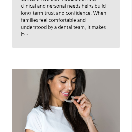
clinical and personal needs helps build
long-term trust and confidence. When
families feel comfortable and
understood by a dental team, it makes
it…