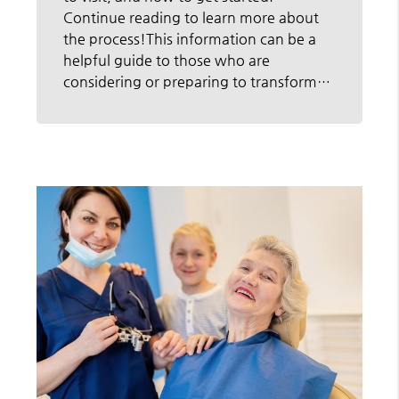
Continue reading to learn more about
the process!This information can be a
helpful guide to those who are
considering or preparing to transform…