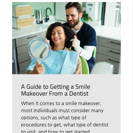
A Guide to Getting a Smile
Makeover From a Dentist
When it comes to a smile makeover,
most individuals must consider many
options, such as what type of
procedures to get, what type of dentist
to visit, and how to get started.