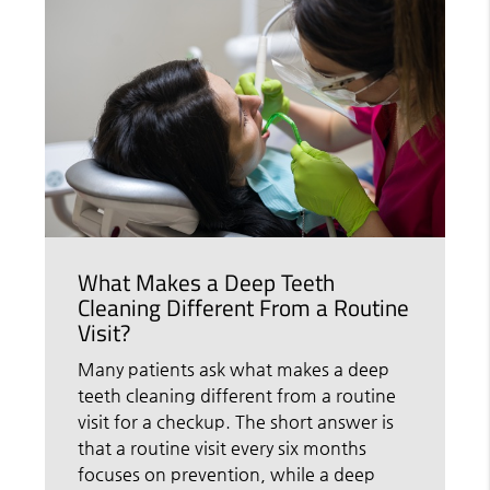
What Makes a Deep Teeth
Cleaning Different From a Routine
Visit?
Many patients ask what makes a deep
teeth cleaning different from a routine
visit for a checkup. The short answer is
that a routine visit every six months
focuses on prevention, while a deep