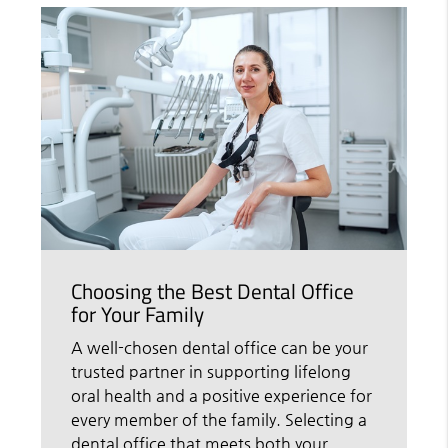
Choosing the Best Dental Office
for Your Family
A well-chosen dental office can be your
trusted partner in supporting lifelong
oral health and a positive experience for
every member of the family. Selecting a
dental office that meets both your