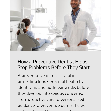
How a Preventive Dentist Helps
Stop Problems Before They Start
A preventative dentist is vital in
protecting long-term oral health by
identifying and addressing risks before
they develop into serious concerns.
From proactive care to personalized
guidance, a preventive dentist helps