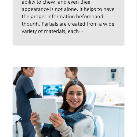
ability to chew, and even their
appearance is not alone. It helps to have
the proper information beforehand,
though. Partials are created from a wide
variety of materials, each…