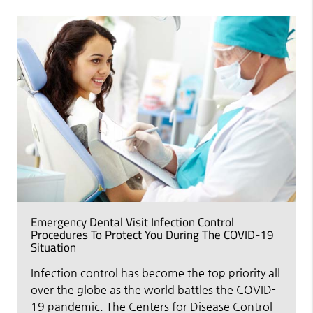
Emergency Dental Visit Infection Control
Procedures To Protect You During The COVID-19
Situation
Infection control has become the top priority all
over the globe as the world battles the COVID-
19 pandemic. The Centers for Disease Control