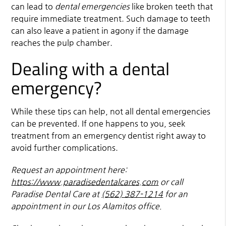
can lead to
dental emergencies
like broken teeth that
require immediate treatment. Such damage to teeth
can also leave a patient in agony if the damage
reaches the pulp chamber.
Dealing with a dental
emergency?
While these tips can help, not all dental emergencies
can be prevented. If one happens to you, seek
treatment from an emergency dentist right away to
avoid further complications.
Request an appointment here:
https://www.paradisedentalcares.com
or call
Paradise Dental Care at
(562) 387-1214
for an
appointment in our Los Alamitos office.