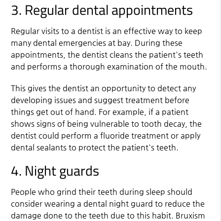
3. Regular dental appointments
Regular visits to a dentist is an effective way to keep
many dental emergencies at bay. During these
appointments, the dentist cleans the patient's teeth
and performs a thorough examination of the mouth.
This gives the dentist an opportunity to detect any
developing issues and suggest treatment before
things get out of hand. For example, if a patient
shows signs of being vulnerable to tooth decay, the
dentist could perform a fluoride treatment or apply
dental sealants to protect the patient's teeth.
4. Night guards
People who grind their teeth during sleep should
consider wearing a dental night guard to reduce the
damage done to the teeth due to this habit. Bruxism