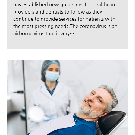
has established new guidelines for healthcare
providers and dentists to follow as they
continue to provide services for patients with
the most pressing needs.The coronavirus is an
airborne virus that is very…