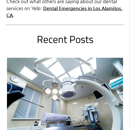
Check out what others are saying about our dental
services on Yelp:
Dental Emergencies in Los Alamitos,
CA
.
Recent Posts