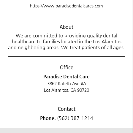
https://www.paradisedentalcares.com
About
We are committed to providing quality dental
healthcare to families located in the Los Alamitos
and neighboring areas. We treat patients of all ages.
Office
Paradise Dental Care
3862 Katella Ave #A
Los Alamitos, CA 90720
Contact
Phone:
(562) 387-1214