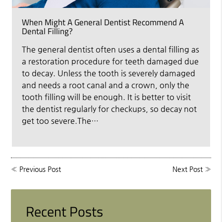
When Might A General Dentist Recommend A
Dental Filling?
The general dentist often uses a dental filling as
a restoration procedure for teeth damaged due
to decay. Unless the tooth is severely damaged
and needs a root canal and a crown, only the
tooth filling will be enough. It is better to visit
the dentist regularly for checkups, so decay not
get too severe.The…
«
Previous Post
Next Post
»
Recent Posts