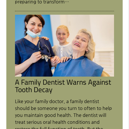
preparing to transform…
A Family Dentist Warns Against
Tooth Decay
Like your family doctor, a family dentist
should be someone you turn to often to help
you maintain good health. The dentist will
treat serious oral health conditions and
restore the full function of teeth. But the