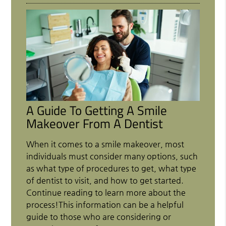
A Guide To Getting A Smile
Makeover From A Dentist
When it comes to a smile makeover, most
individuals must consider many options, such
as what type of procedures to get, what type
of dentist to visit, and how to get started.
Continue reading to learn more about the
process!This information can be a helpful
guide to those who are considering or