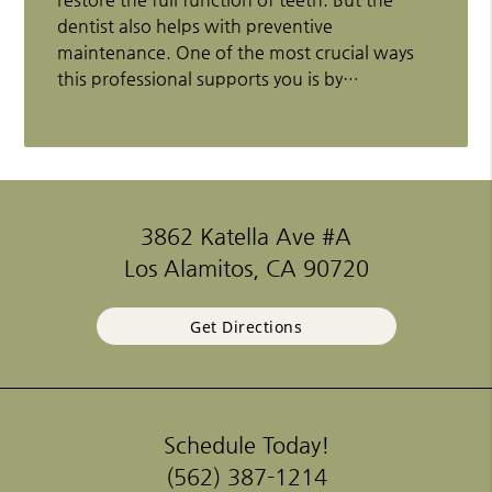
dentist also helps with preventive
maintenance. One of the most crucial ways
this professional supports you is by…
3862 Katella Ave #A
Los Alamitos, CA 90720
Get Directions
Schedule Today!
(562) 387-1214