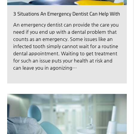
3 Situations An Emergency Dentist Can Help With
An emergency dentist can provide the care you
need if you end up with a dental problem that
counts as an emergency. Some issues like an
infected tooth simply cannot wait for a routine
dental appointment. Waiting to get treatment
for such an issue puts your health at risk and
can leave you in agonizing…