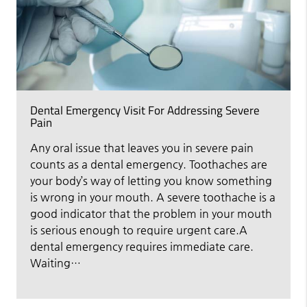
Dental Emergency Visit For Addressing Severe
Pain
Any oral issue that leaves you in severe pain
counts as a dental emergency. Toothaches are
your body’s way of letting you know something
is wrong in your mouth. A severe toothache is a
good indicator that the problem in your mouth
is serious enough to require urgent care.A
dental emergency requires immediate care.
Waiting…