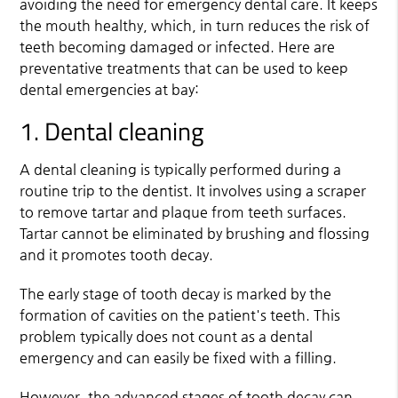
avoiding the need for emergency dental care. It keeps
the mouth healthy, which, in turn reduces the risk of
teeth becoming damaged or infected. Here are
preventative treatments that can be used to keep
dental emergencies at bay:
1. Dental cleaning
A dental cleaning is typically performed during a
routine trip to the dentist. It involves using a scraper
to remove tartar and plaque from teeth surfaces.
Tartar cannot be eliminated by brushing and flossing
and it promotes tooth decay.
The early stage of tooth decay is marked by the
formation of cavities on the patient's teeth. This
problem typically does not count as a dental
emergency and can easily be fixed with a filling.
However, the advanced stages of tooth decay can