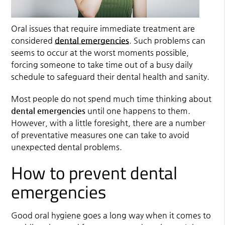
Oral issues that require immediate treatment are
considered
dental emergencies
. Such problems can
seems to occur at the worst moments possible,
forcing someone to take time out of a busy daily
schedule to safeguard their dental health and sanity.
Most people do not spend much time thinking about
dental emergencies
until one happens to them.
However, with a little foresight, there are a number
of preventative measures one can take to avoid
unexpected dental problems.
How to prevent dental
emergencies
Good oral hygiene goes a long way when it comes to