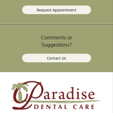
Request Appointment
Comments or
Suggestions?
Contact Us