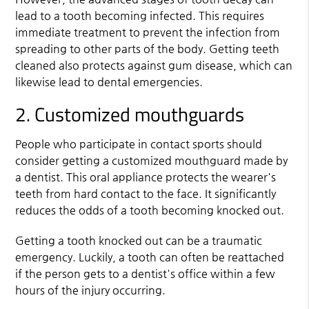
lead to a tooth becoming infected. This requires
immediate treatment to prevent the infection from
spreading to other parts of the body. Getting teeth
cleaned also protects against gum disease, which can
likewise lead to dental emergencies.
2. Customized mouthguards
People who participate in contact sports should
consider getting a customized mouthguard made by
a dentist. This oral appliance protects the wearer's
teeth from hard contact to the face. It significantly
reduces the odds of a tooth becoming knocked out.
Getting a tooth knocked out can be a traumatic
emergency. Luckily, a tooth can often be reattached
if the person gets to a dentist's office within a few
hours of the injury occurring.