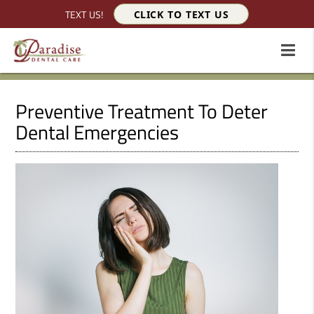
TEXT US!
CLICK TO TEXT US
Preventive Treatment To Deter
Dental Emergencies