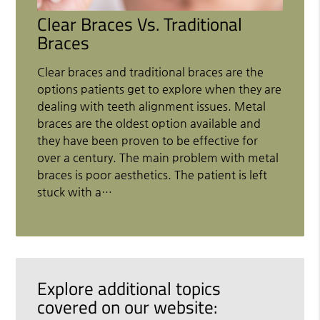
Clear Braces Vs. Traditional
Braces
Clear braces and traditional braces are the
options patients get to explore when they are
dealing with teeth alignment issues. Metal
braces are the oldest option available and
they have been proven to be effective for
over a century. The main problem with metal
braces is poor aesthetics. The patient is left
stuck with a…
Explore additional topics
covered on our website: