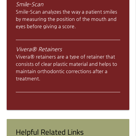
Smile-Scan
Smile-Scan analyzes the way a patient smiles
by measuring the position of the mouth and
eyes before giving a score.
Vivera® Retainers
Vivera® retainers are a type of retainer that
consists of clear plastic material and helps to
maintain orthodontic corrections after a
treatment.
Helpful Related Links