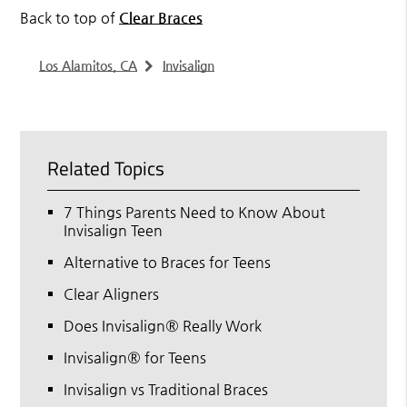
Back to top of
Clear Braces
Los Alamitos, CA
Invisalign
Related Topics
7 Things Parents Need to Know About
Invisalign Teen
Alternative to Braces for Teens
Clear Aligners
Does Invisalign® Really Work
Invisalign® for Teens
Invisalign vs Traditional Braces