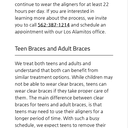
continue to wear the aligners for at least 22
hours per day. If you are interested in
learning more about the process, we invite
you to call
562-387-1214
and schedule an
appointment with our Los Alamitos office.
Teen Braces and Adult Braces
We treat both teens and adults and
understand that both can benefit from
similar treatment options. While children may
not be able to wear clear braces, teens can
wear clear braces if they take proper care of
them. The main difference between clear
braces for teens and adult braces, is that
teens may need to use their aligners for a
longer period of time. With such a busy
schedule, we expect teens to remove their