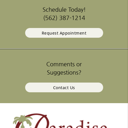
Schedule Today!
(562) 387-1214
Request Appointment
Comments or
Suggestions?
Contact Us