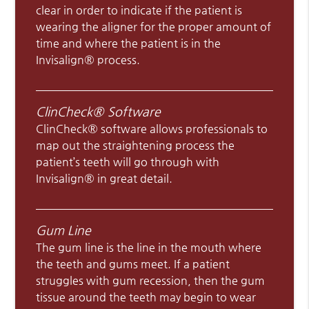
clear in order to indicate if the patient is
wearing the aligner for the proper amount of
time and where the patient is in the
Invisalign® process.
ClinCheck® Software
ClinCheck® software allows professionals to
map out the straightening process the
patient’s teeth will go through with
Invisalign® in great detail.
Gum Line
The gum line is the line in the mouth where
the teeth and gums meet. If a patient
struggles with gum recession, then the gum
tissue around the teeth may begin to wear