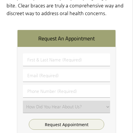
bite. Clear braces are truly a comprehensive way and
discreet way to address oral health concerns.
Request An Appointment
First
&
Last
Email
Name
(Required)
(Required)
Phone
Number
(Required)
Select
an
Option