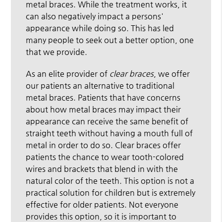
metal braces. While the treatment works, it
can also negatively impact a persons'
appearance while doing so. This has led
many people to seek out a better option, one
that we provide.
As an elite provider of
clear braces
, we offer
our patients an alternative to traditional
metal braces. Patients that have concerns
about how metal braces may impact their
appearance can receive the same benefit of
straight teeth without having a mouth full of
metal in order to do so. Clear braces offer
patients the chance to wear tooth-colored
wires and brackets that blend in with the
natural color of the teeth. This option is not a
practical solution for children but is extremely
effective for older patients. Not everyone
provides this option, so it is important to