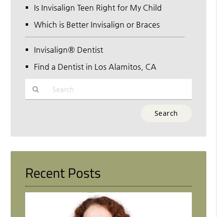
Is Invisalign Teen Right for My Child
Which is Better Invisalign or Braces
Invisalign® Dentist
Find a Dentist in Los Alamitos, CA
Type
Your
Search
Query
Here
Recent Posts