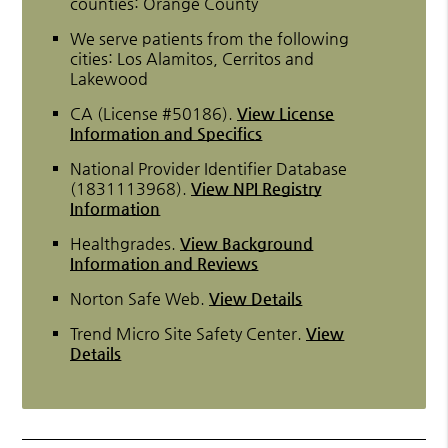
counties: Orange County
We serve patients from the following
cities: Los Alamitos, Cerritos and
Lakewood
CA (License #50186)
.
View License
Information and Specifics
National Provider Identifier Database
(1831113968).
View NPI Registry
Information
Healthgrades
.
View Background
Information and Reviews
Norton Safe Web
.
View Details
Trend Micro Site Safety Center
.
View
Details