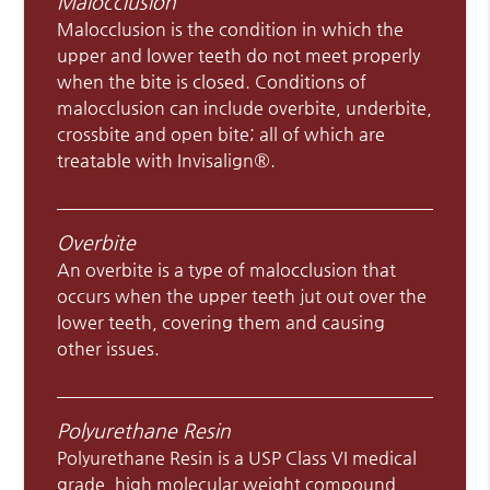
Malocclusion
Malocclusion is the condition in which the
upper and lower teeth do not meet properly
when the bite is closed. Conditions of
malocclusion can include overbite, underbite,
crossbite and open bite; all of which are
treatable with Invisalign®.
Overbite
An overbite is a type of malocclusion that
occurs when the upper teeth jut out over the
lower teeth, covering them and causing
other issues.
Polyurethane Resin
Polyurethane Resin is a USP Class VI medical
grade, high molecular weight compound