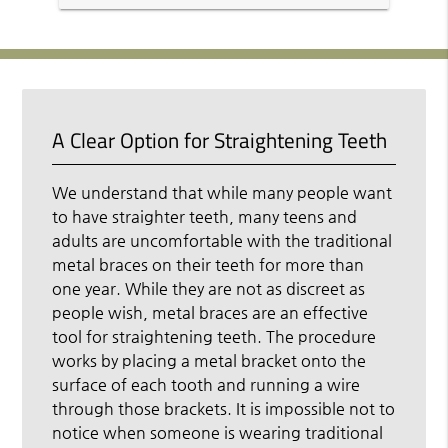
A Clear Option for Straightening Teeth
We understand that while many people want
to have straighter teeth, many teens and
adults are uncomfortable with the traditional
metal braces on their teeth for more than
one year. While they are not as discreet as
people wish, metal braces are an effective
tool for straightening teeth. The procedure
works by placing a metal bracket onto the
surface of each tooth and running a wire
through those brackets. It is impossible not to
notice when someone is wearing traditional