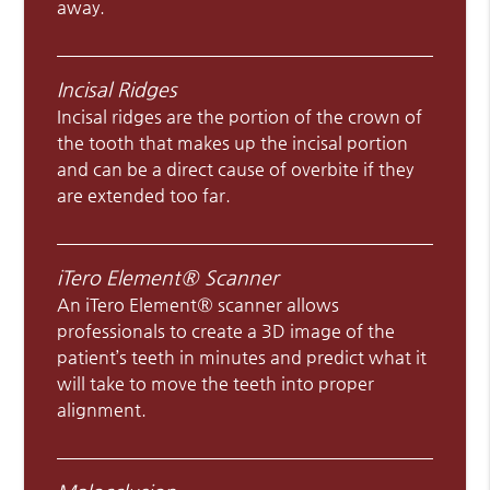
away.
Incisal Ridges
Incisal ridges are the portion of the crown of
the tooth that makes up the incisal portion
and can be a direct cause of overbite if they
are extended too far.
iTero Element® Scanner
An iTero Element® scanner allows
professionals to create a 3D image of the
patient’s teeth in minutes and predict what it
will take to move the teeth into proper
alignment.