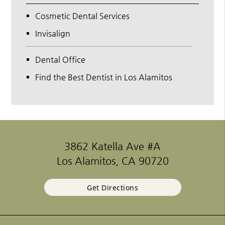
Cosmetic Dental Services
Invisalign
Dental Office
Find the Best Dentist in Los Alamitos
3862 Katella Ave #A
Los Alamitos, CA 90720
Get Directions