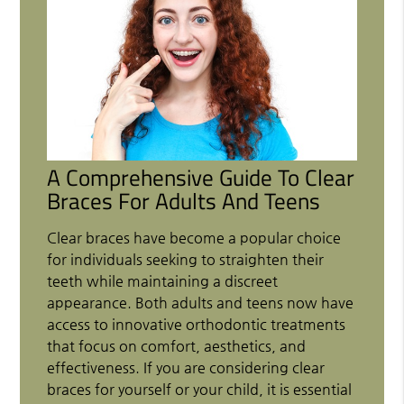
A Comprehensive Guide To Clear
Braces For Adults And Teens
Clear braces have become a popular choice
for individuals seeking to straighten their
teeth while maintaining a discreet
appearance. Both adults and teens now have
access to innovative orthodontic treatments
that focus on comfort, aesthetics, and
effectiveness. If you are considering clear
braces for yourself or your child, it is essential