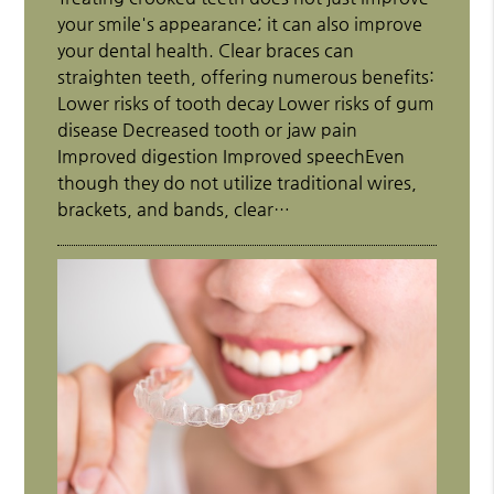
your smile's appearance; it can also improve
your dental health. Clear braces can
straighten teeth, offering numerous benefits:
Lower risks of tooth decay Lower risks of gum
disease Decreased tooth or jaw pain
Improved digestion Improved speechEven
though they do not utilize traditional wires,
brackets, and bands, clear…