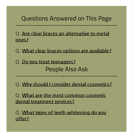
Questions Answered on This Page
Q.
Are clear braces an alternative to metal
ones?
Q.
What clear braces options are available?
Q.
Do you treat teenagers?
People Also Ask
Q.
Why should I consider dental cosmetics?
Q.
What are the most common cosmetic
dental treatment services?
Q.
What types of teeth whitening do you
offer?