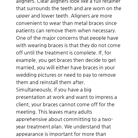
aligners. Clear aligners look like a full retainer
that surrounds the teeth and are worn on the
upper and lower teeth. Aligners are more
convenient to wear than metal braces since
patients can remove them when necessary.
One of the major concerns that people have
with wearing braces is that they do not come
off until the treatment is complete. If, for
example, you get braces then decide to get
married, you will either have braces in your
wedding pictures or need to pay to remove
them and reinstall them after.
Simultaneously, if you have a big
presentation at work and want to impress a
client, your braces cannot come off for the
meeting. This leaves many adults
apprehensive about committing to a two-
year treatment plan. We understand that
appearance is important for more than