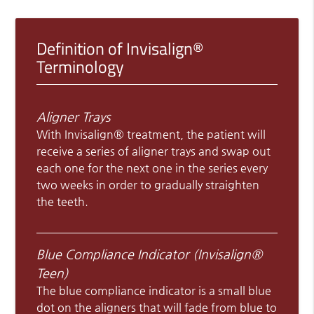
Definition of Invisalign®
Terminology
Aligner Trays
With Invisalign® treatment, the patient will
receive a series of aligner trays and swap out
each one for the next one in the series every
two weeks in order to gradually straighten
the teeth.
Blue Compliance Indicator (Invisalign®
Teen)
The blue compliance indicator is a small blue
dot on the aligners that will fade from blue to