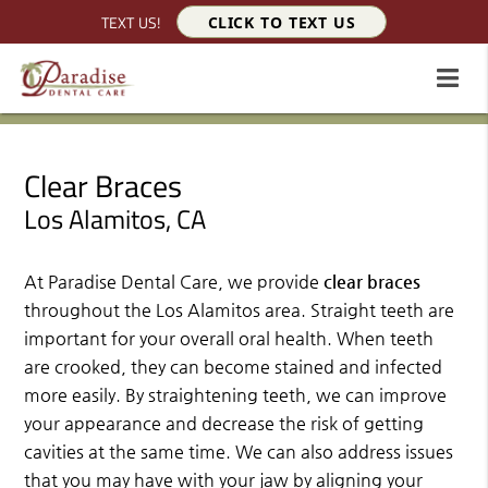
TEXT US!
CLICK TO TEXT US
Clear Braces
Los Alamitos, CA
At Paradise Dental Care, we provide
clear braces
throughout the Los Alamitos area. Straight teeth are
important for your overall oral health. When teeth
are crooked, they can become stained and infected
more easily. By straightening teeth, we can improve
your appearance and decrease the risk of getting
cavities at the same time. We can also address issues
that you may have with your jaw by aligning your