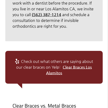
work with a dentist before the procedure. If
you live in or near Los Alamitos CA, we invite
you to call
(562) 387-1214
and schedule a
consultation to determine if invisible
orthodontics are right for you.
Check out what others are saying about
our clear braces on Yelp:
Clear Braces Los
Alamitos
Clear Braces vs. Metal Braces