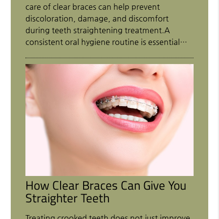
care of clear braces can help prevent
discoloration, damage, and discomfort
during teeth straightening treatment.A
consistent oral hygiene routine is essential…
How Clear Braces Can Give You
Straighter Teeth
Treating crooked teeth does not just improve