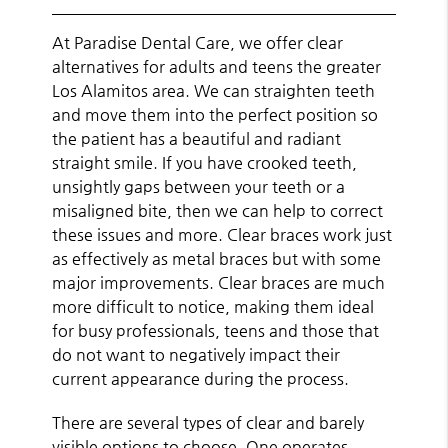
At Paradise Dental Care, we offer clear
alternatives for adults and teens the greater
Los Alamitos area. We can straighten teeth
and move them into the perfect position so
the patient has a beautiful and radiant
straight smile. If you have crooked teeth,
unsightly gaps between your teeth or a
misaligned bite, then we can help to correct
these issues and more. Clear braces work just
as effectively as metal braces but with some
major improvements.
Clear braces
are much
more difficult to notice, making them ideal
for busy professionals, teens and those that
do not want to negatively impact their
current appearance during the process.
There are several types of clear and barely
visible options to choose. One operates