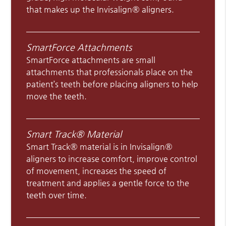
that makes up the Invisalign® aligners.
SmartForce Attachments
SmartForce attachments are small
attachments that professionals place on the
patient’s teeth before placing aligners to help
move the teeth.
Smart Track® Material
Smart Track® material is in Invisalign®
aligners to increase comfort, improve control
of movement, increases the speed of
treatment and applies a gentle force to the
teeth over time.