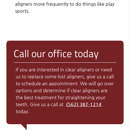
aligners more frequently to do things like play
sports.
Call our office today
If you are interested in clear aligners or need
us to replace some lost aligners, give us a call
to schedule an appointment. We will go over
options and determine if clear aligners are
the best treatment for straightening your
teeth. Give us a call at
(562) 387-1214
today.