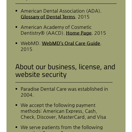
American Dental Association (ADA)
.
Glossary of Dental Terms
.
2015
American Academy of Cosmetic
Dentistry® (AACD)
.
Home Page
.
2015
WebMD
.
WebMD’s Oral Care Guide
.
2015
About our business, license, and
website security
Paradise Dental Care was established in
2004.
We accept the following payment
methods: American Express, Cash,
Check, Discover, MasterCard, and Visa
We serve patients from the following