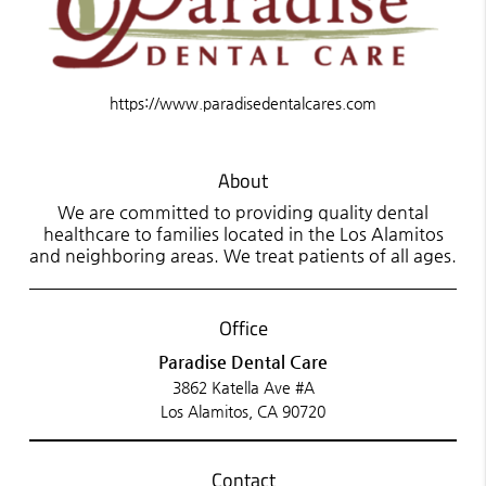
https://www.paradisedentalcares.com
About
We are committed to providing quality dental
healthcare to families located in the Los Alamitos
and neighboring areas. We treat patients of all ages.
Office
Paradise Dental Care
3862 Katella Ave #A
Los Alamitos, CA 90720
Contact