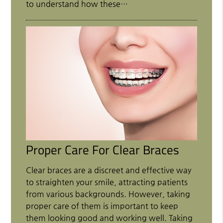
to understand how these…
Proper Care For Clear Braces
Clear braces are a discreet and effective way
to straighten your smile, attracting patients
from various backgrounds. However, taking
proper care of them is important to keep
them looking good and working well. Taking