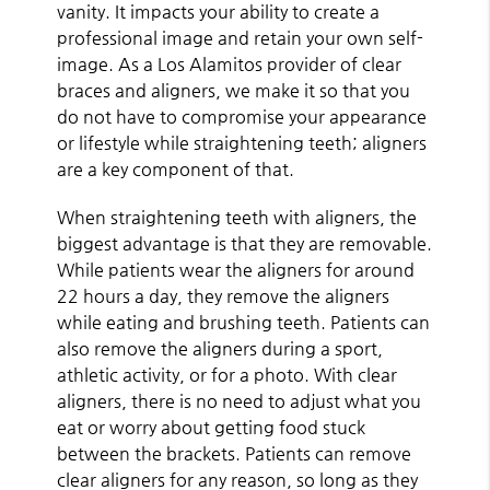
vanity. It impacts your ability to create a
professional image and retain your own self-
image. As a Los Alamitos provider of clear
braces and aligners, we make it so that you
do not have to compromise your appearance
or lifestyle while straightening teeth; aligners
are a key component of that.
When straightening teeth with aligners, the
biggest advantage is that they are removable.
While patients wear the aligners for around
22 hours a day, they remove the aligners
while eating and brushing teeth. Patients can
also remove the aligners during a sport,
athletic activity, or for a photo. With clear
aligners, there is no need to adjust what you
eat or worry about getting food stuck
between the brackets. Patients can remove
clear aligners for any reason, so long as they