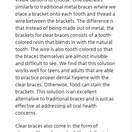
similarly to traditional metal braces where we
place a bracket onto each tooth and thread a
wire between the brackets. The difference is
that instead of being made out of metal, the
brackets for clear braces consists of a tooth-
colored resin that blends in with the natural
tooth. The wire is also tooth-colored so that
the braces themselves are almost invisible
and difficult to see. We find that this solution
works well for teens and adults that are able
to practice proper dental hygiene with the
clear braces. Otherwise, food can stain the
brackets. This solution is an excellent
alternative to traditional braces and is just as
effective at addressing all oral health
concerns.
Clear braces also come in the form of