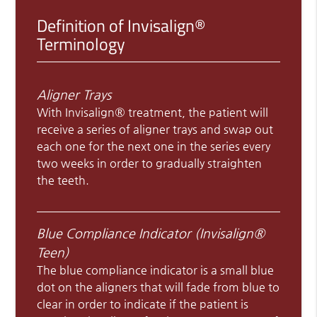
Definition of Invisalign®
Terminology
Aligner Trays
With Invisalign® treatment, the patient will
receive a series of aligner trays and swap out
each one for the next one in the series every
two weeks in order to gradually straighten
the teeth.
Blue Compliance Indicator (Invisalign®
Teen)
The blue compliance indicator is a small blue
dot on the aligners that will fade from blue to
clear in order to indicate if the patient is