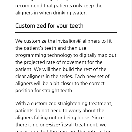
recommend that patients only keep the
aligners in when drinking water.
Customized for your teeth
We customize the Invisalign® aligners to fit
the patient's teeth and then use
programming technology to digitally map out
the projected rate of movement for the
patient. We will then build the rest of the
clear aligners in the series. Each new set of
aligners will be a bit closer to the correct
position for straight teeth.
With a customized straightening treatment,
patients do not need to worry about the
aligners falling out or being loose. Since
there is no one-size-fits-all treatment, we
make sure that the trays are the right fit for