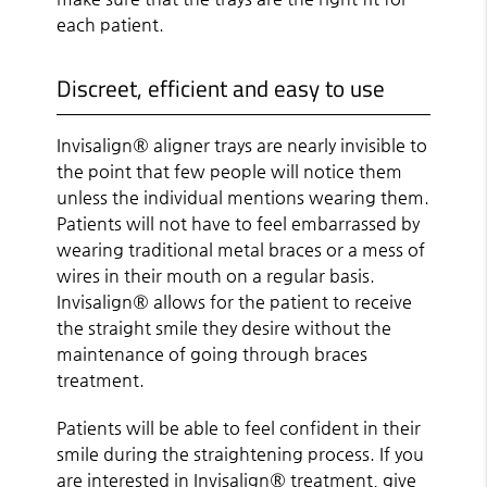
each patient.
Discreet, efficient and easy to use
Invisalign® aligner trays are nearly invisible to
the point that few people will notice them
unless the individual mentions wearing them.
Patients will not have to feel embarrassed by
wearing traditional metal braces or a mess of
wires in their mouth on a regular basis.
Invisalign® allows for the patient to receive
the straight smile they desire without the
maintenance of going through braces
treatment.
Patients will be able to feel confident in their
smile during the straightening process. If you
are interested in Invisalign® treatment, give