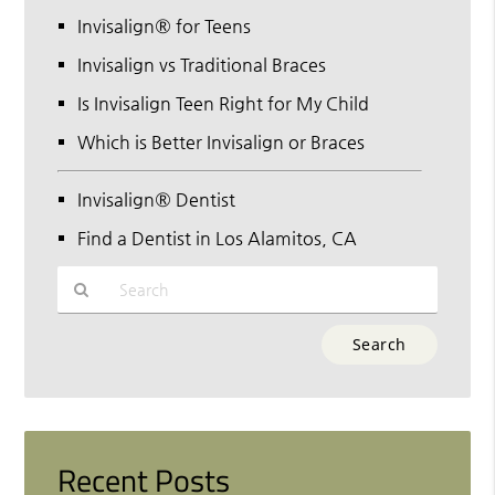
Invisalign® for Teens
Invisalign vs Traditional Braces
Is Invisalign Teen Right for My Child
Which is Better Invisalign or Braces
Invisalign® Dentist
Find a Dentist in Los Alamitos, CA
Type
Your
Search
Query
Here
Recent Posts