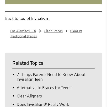
Back to top of
Invisalign
Los Alamitos, CA
Clear Braces
Clear vs
Traditional Braces
Related Topics
7 Things Parents Need to Know About
Invisalign Teen
Alternative to Braces for Teens
Clear Aligners
Does Invisalign® Really Work