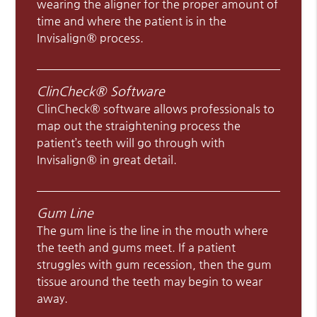
wearing the aligner for the proper amount of
time and where the patient is in the
Invisalign® process.
ClinCheck® Software
ClinCheck® software allows professionals to
map out the straightening process the
patient’s teeth will go through with
Invisalign® in great detail.
Gum Line
The gum line is the line in the mouth where
the teeth and gums meet. If a patient
struggles with gum recession, then the gum
tissue around the teeth may begin to wear
away.