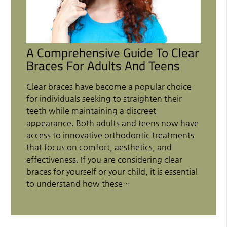
A Comprehensive Guide To Clear
Braces For Adults And Teens
Clear braces have become a popular choice
for individuals seeking to straighten their
teeth while maintaining a discreet
appearance. Both adults and teens now have
access to innovative orthodontic treatments
that focus on comfort, aesthetics, and
effectiveness. If you are considering clear
braces for yourself or your child, it is essential
to understand how these…