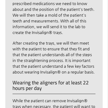
prescribed medications we need to know
about and the position of the patient's teeth.
We will then take a mold of the patient's
teeth and measurements. With all of this
information, we will send it to the lab to
create the Invisalign® trays.
After creating the trays, we will then meet
with the patient to ensure that they fit and
that the patient understands all of the steps
in the straightening process. It is important
that the patient understand a few key factors
about wearing Invisalign® on a regular basis.
Wearing the aligners for at least 22
hours per day
While the patient can remove Invisalign®
trays when necessary, the patient will want to