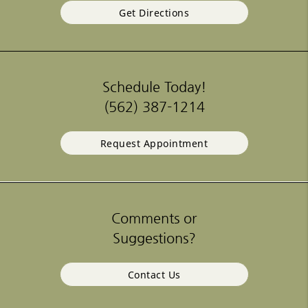
Get Directions
Schedule Today!
(562) 387-1214
Request Appointment
Comments or
Suggestions?
Contact Us