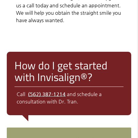
us a call today and schedule an appointment.
We will help you obtain the straight smile you
have always wanted.
How do I get started
with Invisalign®?
Call
(562) 387-1214
and schedule a
consultation with Dr. Tran.