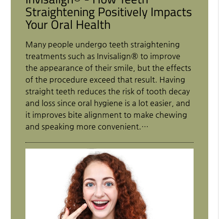
Straightening Positively Impacts
Your Oral Health
Many people undergo teeth straightening
treatments such as Invisalign® to improve
the appearance of their smile, but the effects
of the procedure exceed that result. Having
straight teeth reduces the risk of tooth decay
and loss since oral hygiene is a lot easier, and
it improves bite alignment to make chewing
and speaking more convenient.…