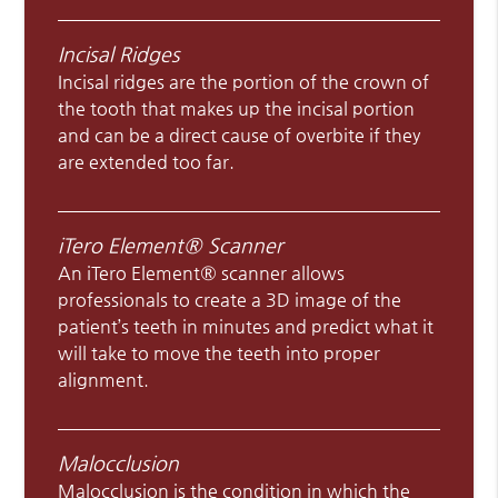
Incisal Ridges
Incisal ridges are the portion of the crown of
the tooth that makes up the incisal portion
and can be a direct cause of overbite if they
are extended too far.
iTero Element® Scanner
An iTero Element® scanner allows
professionals to create a 3D image of the
patient’s teeth in minutes and predict what it
will take to move the teeth into proper
alignment.
Malocclusion
Malocclusion is the condition in which the