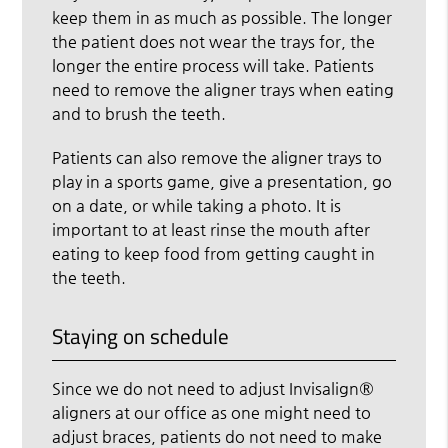
keep them in as much as possible. The longer
the patient does not wear the trays for, the
longer the entire process will take. Patients
need to remove the aligner trays when eating
and to brush the teeth.
Patients can also remove the aligner trays to
play in a sports game, give a presentation, go
on a date, or while taking a photo. It is
important to at least rinse the mouth after
eating to keep food from getting caught in
the teeth.
Staying on schedule
Since we do not need to adjust Invisalign®
aligners at our office as one might need to
adjust braces, patients do not need to make