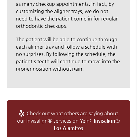
as many checkup appointments. In fact, by
customizing the aligner trays, we do not
need to have the patient come in for regular
orthodontic checkups.
The patient will be able to continue through
each aligner tray and follow a schedule with
no surprises. By following the schedule, the
patient's teeth will continue to move into the
proper position without pain.
Check out what others are saying about
our Invisalign® services on Yelp:
Invisalign®
Los Alamitos