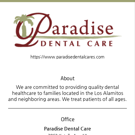
https://www.paradisedentalcares.com
About
We are committed to providing quality dental
healthcare to families located in the Los Alamitos
and neighboring areas. We treat patients of all ages.
Office
Paradise Dental Care