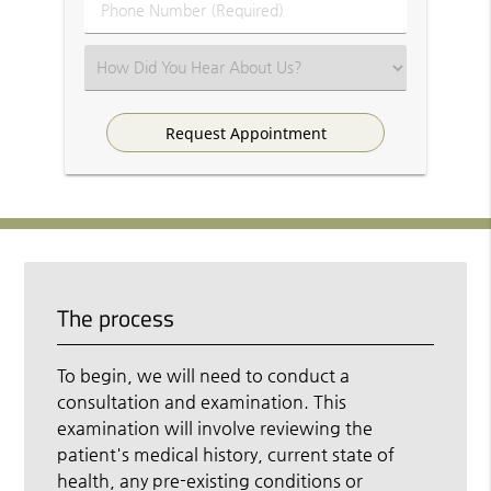
Phone
Number
(Required)
Select
an
Option
The process
To begin, we will need to conduct a
consultation and examination. This
examination will involve reviewing the
patient's medical history, current state of
health, any pre-existing conditions or