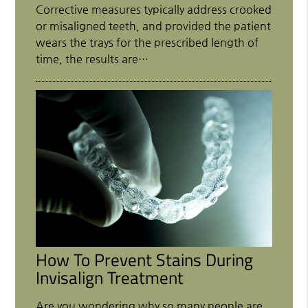
Corrective measures typically address crooked
or misaligned teeth, and provided the patient
wears the trays for the prescribed length of
time, the results are…
How To Prevent Stains During
Invisalign Treatment
Are you wondering why so many people are