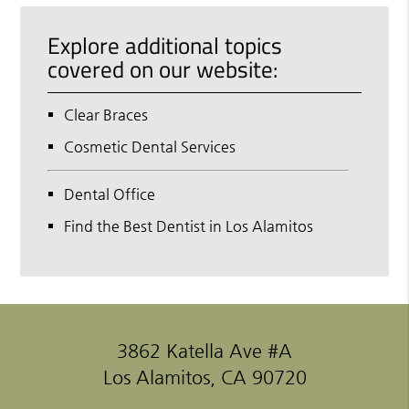
Explore additional topics
covered on our website:
Clear Braces
Cosmetic Dental Services
Dental Office
Find the Best Dentist in Los Alamitos
3862 Katella Ave #A
Los Alamitos, CA 90720