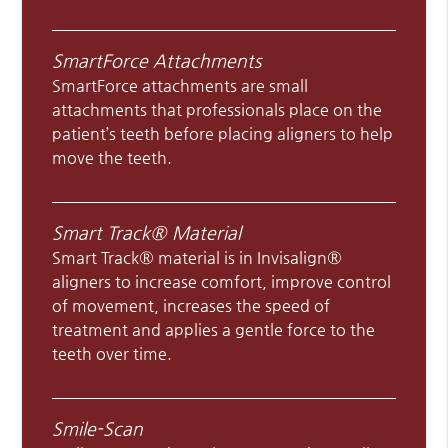
SmartForce Attachments
SmartForce attachments are small
attachments that professionals place on the
patient’s teeth before placing aligners to help
move the teeth.
Smart Track® Material
Smart Track® material is in Invisalign®
aligners to increase comfort, improve control
of movement, increases the speed of
treatment and applies a gentle force to the
teeth over time.
Smile-Scan