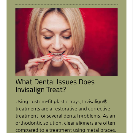
What Dental Issues Does
Invisalign Treat?
Using custom-fit plastic trays, Invisalign®
treatments are a restorative and corrective
treatment for several dental problems. As an
orthodontic solution, clear aligners are often
compared to a treatment using metal braces.