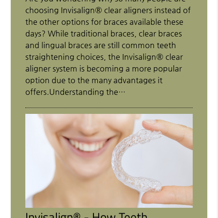
choosing Invisalign® clear aligners instead of
the other options for braces available these
days? While traditional braces, clear braces
and lingual braces are still common teeth
straightening choices, the Invisalign® clear
aligner system is becoming a more popular
option due to the many advantages it
offers.Understanding the…
Invisalign® - How Teeth