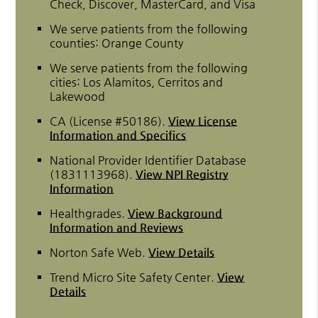
Check, Discover, MasterCard, and Visa
We serve patients from the following
counties: Orange County
We serve patients from the following
cities: Los Alamitos, Cerritos and
Lakewood
CA (License #50186)
.
View License
Information and Specifics
National Provider Identifier Database
(1831113968).
View NPI Registry
Information
Healthgrades
.
View Background
Information and Reviews
Norton Safe Web
.
View Details
Trend Micro Site Safety Center
.
View
Details