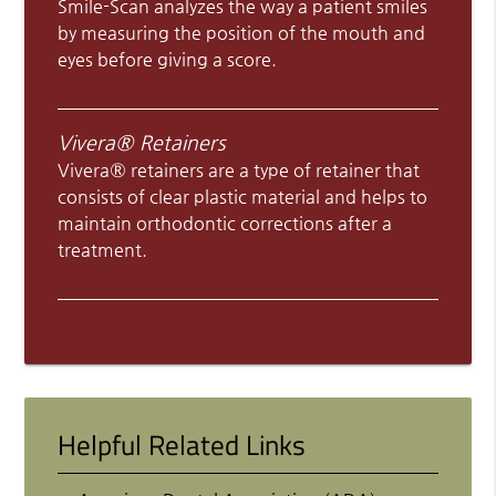
Smile-Scan analyzes the way a patient smiles
by measuring the position of the mouth and
eyes before giving a score.
Vivera® Retainers
Vivera® retainers are a type of retainer that
consists of clear plastic material and helps to
maintain orthodontic corrections after a
treatment.
Helpful Related Links