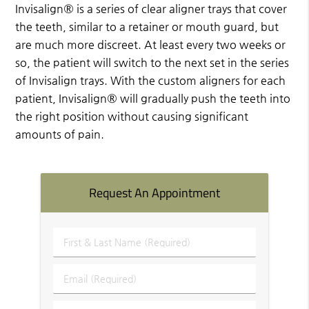
Invisalign® is a series of clear aligner trays that cover
the teeth, similar to a retainer or mouth guard, but
are much more discreet. At least every two weeks or
so, the patient will switch to the next set in the series
of Invisalign trays. With the custom aligners for each
patient, Invisalign® will gradually push the teeth into
the right position without causing significant
amounts of pain.
Request An Appointment
First
&
Last
Email
Name
(Required)
(Required)