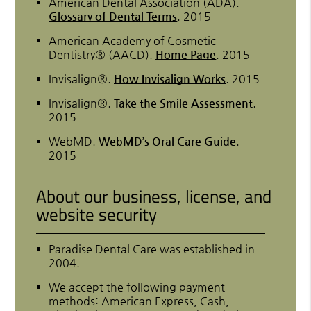
American Dental Association (ADA)
.
Glossary of Dental Terms
.
2015
American Academy of Cosmetic
Dentistry® (AACD)
.
Home Page
.
2015
Invisalign®
.
How Invisalign Works
.
2015
Invisalign®
.
Take the Smile Assessment
.
2015
WebMD
.
WebMD’s Oral Care Guide
.
2015
About our business, license, and
website security
Paradise Dental Care was established in
2004.
We accept the following payment
methods: American Express, Cash,