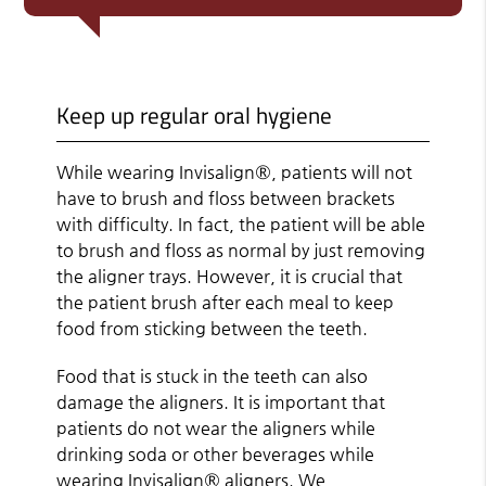
Keep up regular oral hygiene
While wearing Invisalign®, patients will not
have to brush and floss between brackets
with difficulty. In fact, the patient will be able
to brush and floss as normal by just removing
the aligner trays. However, it is crucial that
the patient brush after each meal to keep
food from sticking between the teeth.
Food that is stuck in the teeth can also
damage the aligners. It is important that
patients do not wear the aligners while
drinking soda or other beverages while
wearing Invisalign® aligners. We