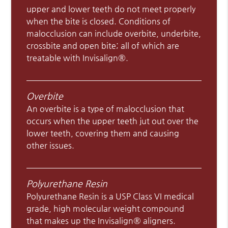
upper and lower teeth do not meet properly
when the bite is closed. Conditions of
malocclusion can include overbite, underbite,
crossbite and open bite; all of which are
treatable with Invisalign®.
Overbite
An overbite is a type of malocclusion that
occurs when the upper teeth jut out over the
lower teeth, covering them and causing
other issues.
Polyurethane Resin
Polyurethane Resin is a USP Class VI medical
grade, high molecular weight compound
that makes up the Invisalign® aligners.