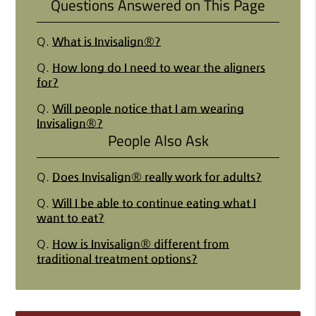
Questions Answered on This Page
Q.
What is Invisalign®?
Q.
How long do I need to wear the aligners
for?
Q.
Will people notice that I am wearing
Invisalign®?
People Also Ask
Q.
Does Invisalign® really work for adults?
Q.
Will I be able to continue eating what I
want to eat?
Q.
How is Invisalign® different from
traditional treatment options?