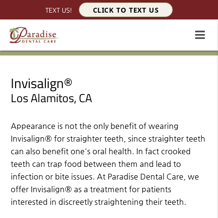
TEXT US!
CLICK TO TEXT US
Invisalign®
Los Alamitos, CA
Appearance is not the only benefit of wearing
Invisalign® for straighter teeth, since straighter teeth
can also benefit one's oral health. In fact crooked
teeth can trap food between them and lead to
infection or bite issues. At Paradise Dental Care, we
offer Invisalign® as a treatment for patients
interested in discreetly straightening their teeth.