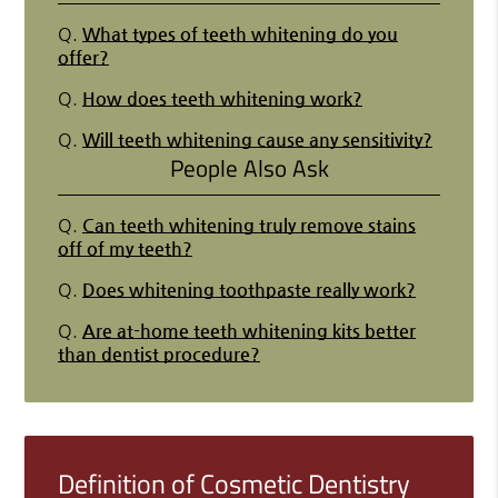
Q.
What types of teeth whitening do you
offer?
Q.
How does teeth whitening work?
Q.
Will teeth whitening cause any sensitivity?
People Also Ask
Q.
Can teeth whitening truly remove stains
off of my teeth?
Q.
Does whitening toothpaste really work?
Q.
Are at-home teeth whitening kits better
than dentist procedure?
Definition of Cosmetic Dentistry