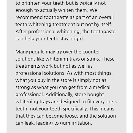
to brighten your teeth but is typically not
enough to actually whiten them. We
recommend toothpaste as part of an overall
teeth whitening treatment but not by itself.
After professional whitening, the toothpaste
can help your teeth stay bright.
Many people may try over the counter
solutions like whitening trays or strips. These
treatments work but not as well as
professional solutions. As with most things,
what you buy in the store is simply not as
strong as what you can get from a medical
professional. Additionally, store bought
whitening trays are designed to fit everyone's
teeth, not your teeth specifically. This means
that they can become loose, and the solution
can leak, leading to gum irritation.