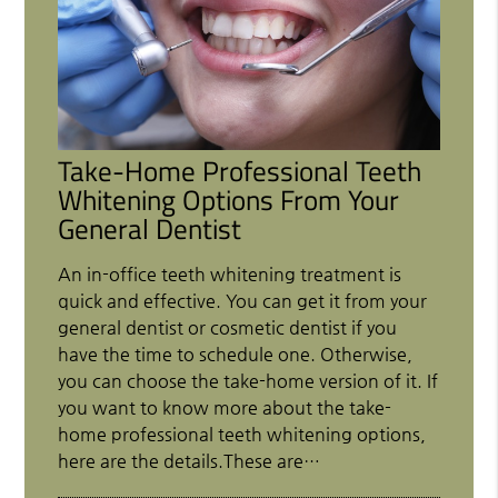
Take-Home Professional Teeth
Whitening Options From Your
General Dentist
An in-office teeth whitening treatment is
quick and effective. You can get it from your
general dentist or cosmetic dentist if you
have the time to schedule one. Otherwise,
you can choose the take-home version of it. If
you want to know more about the take-
home professional teeth whitening options,
here are the details.These are…