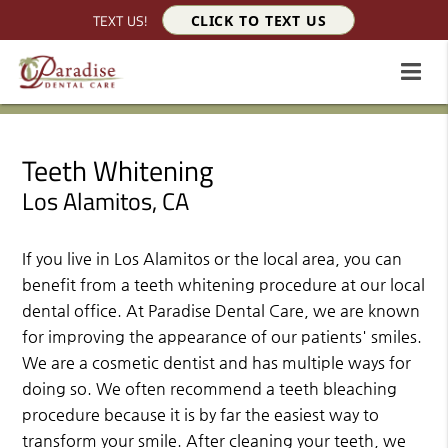
TEXT US!
CLICK TO TEXT US
Teeth Whitening
Los Alamitos, CA
If you live in Los Alamitos or the local area, you can
benefit from a teeth whitening procedure at our local
dental office. At Paradise Dental Care, we are known
for improving the appearance of our patients' smiles.
We are a cosmetic dentist and has multiple ways for
doing so. We often recommend a teeth bleaching
procedure because it is by far the easiest way to
transform your smile. After cleaning your teeth, we