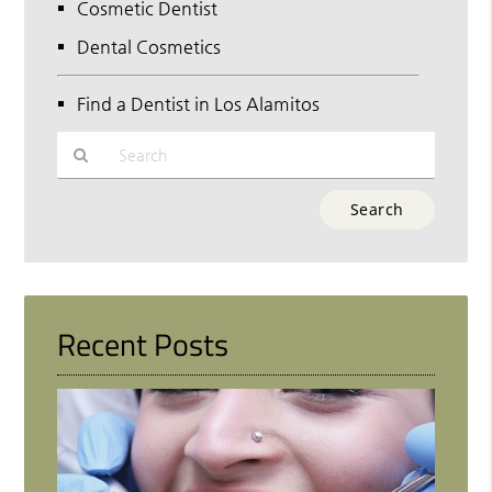
Cosmetic Dentist
Dental Cosmetics
Find a Dentist in Los Alamitos
Type
Your
Search
Query
Here
Recent Posts