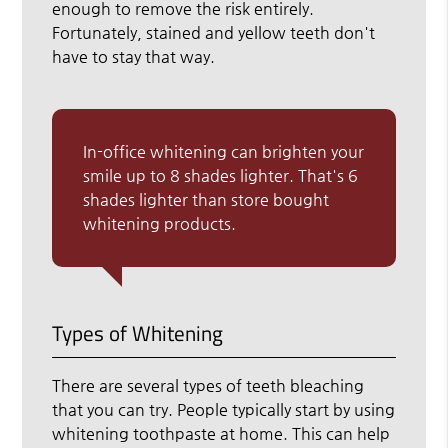
enough to remove the risk entirely.
Fortunately, stained and yellow teeth don't
have to stay that way.
In-office whitening can brighten your
smile up to 8 shades lighter. That's 6
shades lighter than store bought
whitening products.
Types of Whitening
There are several types of teeth bleaching
that you can try. People typically start by using
whitening toothpaste at home. This can help