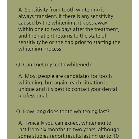
A.
Sensitivity from tooth whitening is
always transient. If there is any sensitivity
caused by the whitening, it goes away
within one to two days after the treatment,
and the patient returns to the state of
sensitivity he or she had prior to starting the
whitening process.
Q.
Can I get my teeth whitened?
A.
Most people are candidates for tooth
whitening, but again, each situation is
unique and it's best to contact your dental
professional.
Q.
How long does tooth whitening last?
A.
Typically you can expect whitening to
last from six months to two years, although
some studies report results lasting up to 10