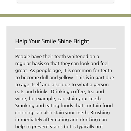
Help Your Smile Shine Bright
People have their teeth whitened on a
regular basis so that they can look and feel
great. As people age, it is common for teeth
to become dull and yellow. This is in part due
to age itself and also due to what a person
eats and drinks. Drinking coffee, tea and
wine, for example, can stain your teeth.
Smoking and eating foods that contain food
coloring can also stain your teeth. Brushing
immediately after eating and drinking can
help to prevent stains but is typically not