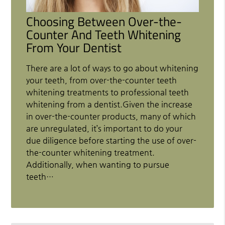
Choosing Between Over-the-
Counter And Teeth Whitening
From Your Dentist
There are a lot of ways to go about whitening
your teeth, from over-the-counter teeth
whitening treatments to professional teeth
whitening from a dentist.Given the increase
in over-the-counter products, many of which
are unregulated, it’s important to do your
due diligence before starting the use of over-
the-counter whitening treatment.
Additionally, when wanting to pursue
teeth…