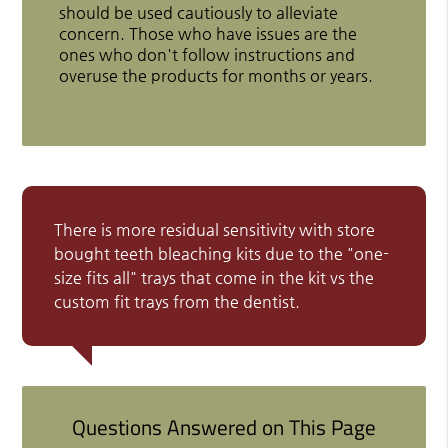
should be used cautiously to alleviate
concern. Those who have issues are the
ones who don't follow instructions and
overuse the products for months or years.
There is more residual sensitivity with store
bought teeth bleaching kits due to the "one-
size fits all" trays that come in the kit vs the
custom fit trays from the dentist.
Questions Answered on This Page