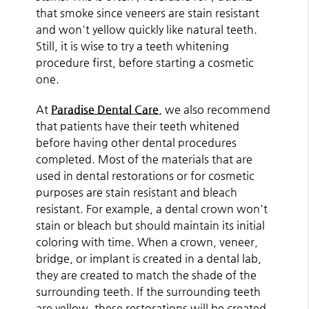
that smoke since veneers are stain resistant
and won't yellow quickly like natural teeth.
Still, it is wise to try a teeth whitening
procedure first, before starting a cosmetic
one.
At
Paradise Dental Care
, we also recommend
that patients have their teeth whitened
before having other dental procedures
completed. Most of the materials that are
used in dental restorations or for cosmetic
purposes are stain resistant and bleach
resistant. For example, a dental crown won't
stain or bleach but should maintain its initial
coloring with time. When a crown, veneer,
bridge, or implant is created in a dental lab,
they are created to match the shade of the
surrounding teeth. If the surrounding teeth
are yellow, these restorations will be created