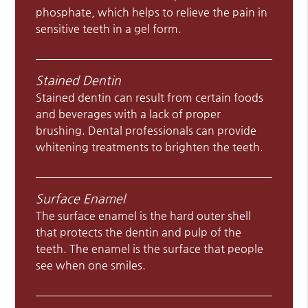
phosphate, which helps to relieve the pain in
sensitive teeth in a gel form.
Stained Dentin
Stained dentin can result from certain foods
and beverages with a lack of proper
brushing. Dental professionals can provide
whitening treatments to brighten the teeth.
Surface Enamel
The surface enamel is the hard outer shell
that protects the dentin and pulp of the
teeth. The enamel is the surface that people
see when one smiles.