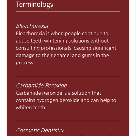
Terminology
Bleachorexia
Bleachorexia is when people continue to
abuse teeth whitening solutions without
consulting professionals, causing significant
damage to their enamel and gums in the
process.
Carbamide Peroxide
Carbamide peroxide is a solution that
contains hydrogen peroxide and can help to
whiten teeth.
Cosmetic Dentistry