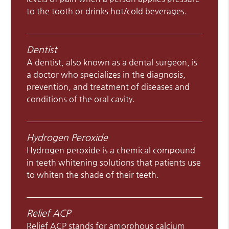
to the tooth or drinks hot/cold beverages.
Dentist
A dentist, also known as a dental surgeon, is
a doctor who specializes in the diagnosis,
prevention, and treatment of diseases and
conditions of the oral cavity.
Hydrogen Peroxide
Hydrogen peroxide is a chemical compound
in teeth whitening solutions that patients use
to whiten the shade of their teeth.
Relief ACP
Relief ACP stands for amorphous calcium