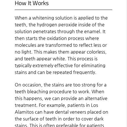
How It Works
When a whitening solution is applied to the
teeth, the hydrogen peroxide inside of the
solution penetrates through the enamel. It
then starts the oxidation process where
molecules are transformed to reflect less or
no light. This makes them appear colorless,
and teeth appear white. This process is
typically extremely effective for eliminating
stains and can be repeated frequently.
On occasion, the stains are too strong for a
teeth bleaching procedure to work. When
this happens, we can provide an alternative
treatment. For example, patients in Los
Alamitos can have dental veneers placed on
the surface of teeth in order to cover dark
stains. This is often preferable for patients