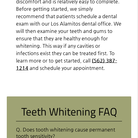
discomfort and is relatively easy to complete.
Before getting started, we simply
recommend that patients schedule a dental
exam with our Los Alamitos dental office. We
will then examine your teeth and gums to
ensure that they are healthy enough for
whitening. This way if any cavities or
infections exist they can be treated first. To
learn more or to get started, call
(562) 387-
1214
and schedule your appointment.
Teeth Whitening FAQ
Q.
Does tooth whitening cause permanent
tooth sensitivity?