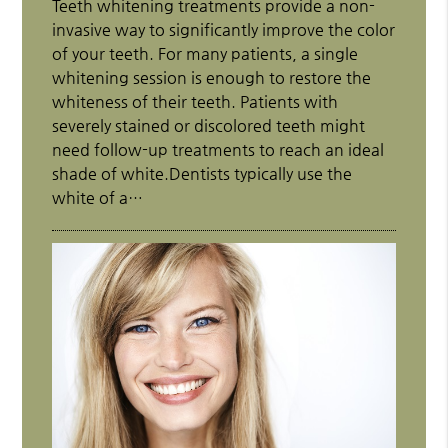
Teeth whitening treatments provide a non-
invasive way to significantly improve the color
of your teeth. For many patients, a single
whitening session is enough to restore the
whiteness of their teeth. Patients with
severely stained or discolored teeth might
need follow-up treatments to reach an ideal
shade of white.Dentists typically use the
white of a…