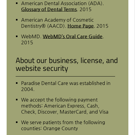
American Dental Association (ADA)
.
Glossary of Dental Terms
.
2015
American Academy of Cosmetic
Dentistry® (AACD)
.
Home Page
.
2015
WebMD
.
WebMD’s Oral Care Guide
.
2015
About our business, license, and
website security
Paradise Dental Care was established in
2004.
We accept the following payment
methods: American Express, Cash,
Check, Discover, MasterCard, and Visa
We serve patients from the following
counties: Orange County