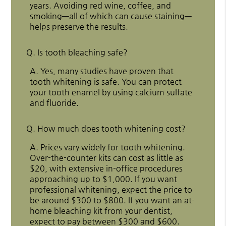
years. Avoiding red wine, coffee, and
smoking—all of which can cause staining—
helps preserve the results.
Q.
Is tooth bleaching safe?
A.
Yes, many studies have proven that
tooth whitening is safe. You can protect
your tooth enamel by using calcium sulfate
and fluoride.
Q.
How much does tooth whitening cost?
A.
Prices vary widely for tooth whitening.
Over-the-counter kits can cost as little as
$20, with extensive in-office procedures
approaching up to $1,000. If you want
professional whitening, expect the price to
be around $300 to $800. If you want an at-
home bleaching kit from your dentist,
expect to pay between $300 and $600.