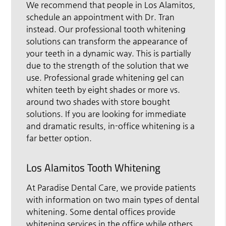
We recommend that people in Los Alamitos,
schedule an appointment with Dr. Tran
instead. Our professional tooth whitening
solutions can transform the appearance of
your teeth in a dynamic way. This is partially
due to the strength of the solution that we
use. Professional grade whitening gel can
whiten teeth by eight shades or more vs.
around two shades with store bought
solutions. If you are looking for immediate
and dramatic results, in-office whitening is a
far better option.
Los Alamitos Tooth Whitening
At Paradise Dental Care, we provide patients
with information on two main types of dental
whitening. Some dental offices provide
whitening services in the office while others