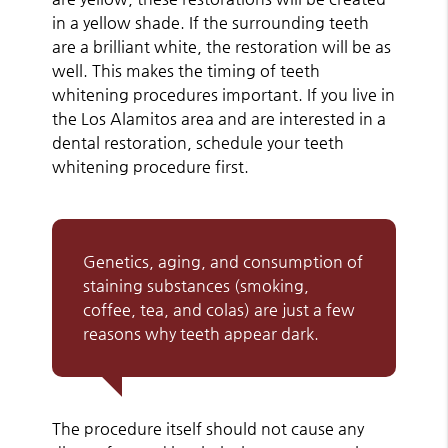
in a yellow shade. If the surrounding teeth
are a brilliant white, the restoration will be as
well. This makes the timing of teeth
whitening procedures important. If you live in
the Los Alamitos area and are interested in a
dental restoration, schedule your teeth
whitening procedure first.
Genetics, aging, and consumption of
staining substances (smoking,
coffee, tea, and colas) are just a few
reasons why teeth appear dark.
The procedure itself should not cause any