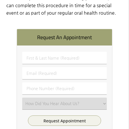
can complete this procedure in time for a special
event or as part of your regular oral health routine.
Request An Appointment
First
&
Last
Email
Name
(Required)
(Required)
Phone
Number
(Required)
Select
an
Option