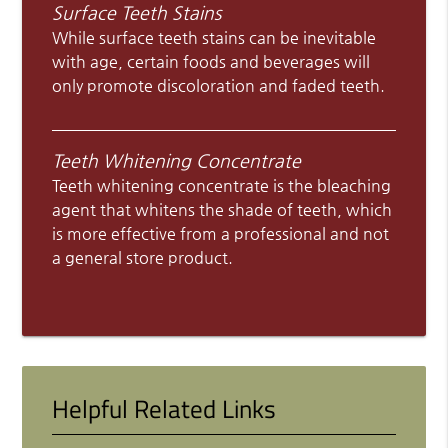
Surface Teeth Stains
While surface teeth stains can be inevitable
with age, certain foods and beverages will
only promote discoloration and faded teeth.
Teeth Whitening Concentrate
Teeth whitening concentrate is the bleaching
agent that whitens the shade of teeth, which
is more effective from a professional and not
a general store product.
Helpful Related Links