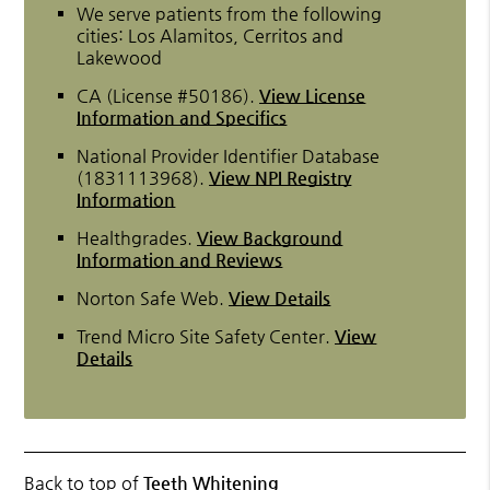
We serve patients from the following
cities: Los Alamitos, Cerritos and
Lakewood
CA (License #50186)
.
View License
Information and Specifics
National Provider Identifier Database
(1831113968).
View NPI Registry
Information
Healthgrades
.
View Background
Information and Reviews
Norton Safe Web
.
View Details
Trend Micro Site Safety Center
.
View
Details
Back to top of
Teeth Whitening