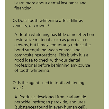
Learn more about dental insurance and
financing.
Q.
Does tooth whitening affect fillings,
veneers, or crowns?
A.
Tooth whitening has little or no effect on
restorative materials such as porcelain or
crowns, but it may temporarily reduce the
bond strength between enamel and
composite restorations. This is why it is a
good idea to check with your dental
professional before beginning any course
of tooth whitening.
Q.
Is the agent used in tooth whitening
toxic?
A.
Products developed from carbamide
peroxide, hydrogen peroxide, and urea
(substances found in every human cell),