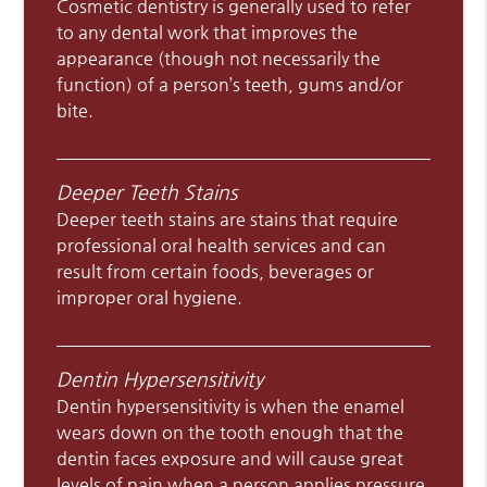
Cosmetic dentistry is generally used to refer
to any dental work that improves the
appearance (though not necessarily the
function) of a person’s teeth, gums and/or
bite.
Deeper Teeth Stains
Deeper teeth stains are stains that require
professional oral health services and can
result from certain foods, beverages or
improper oral hygiene.
Dentin Hypersensitivity
Dentin hypersensitivity is when the enamel
wears down on the tooth enough that the
dentin faces exposure and will cause great
levels of pain when a person applies pressure