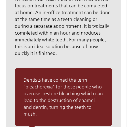
focus on treatments that can be completed
at home. An in-office treatment can be done
at the same time as a teeth cleaning or
during a separate appointment. It is typically
completed within an hour and produces
immediately white teeth. For many people,
this is an ideal solution because of how
quickly it is finished.
Dentists have coined the term
"bleachorexia" for those people who
overuse in-store bleaching which can
lead to the destruction of enamel
and dentin, turning the teeth to
mush.