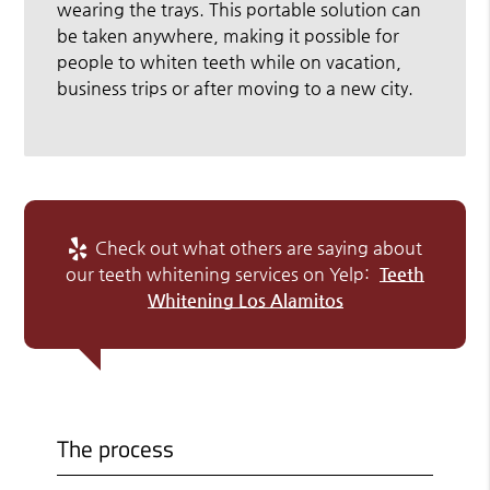
wearing the trays. This portable solution can
be taken anywhere, making it possible for
people to whiten teeth while on vacation,
business trips or after moving to a new city.
Check out what others are saying about
our teeth whitening services on Yelp:
Teeth
Whitening Los Alamitos
The process