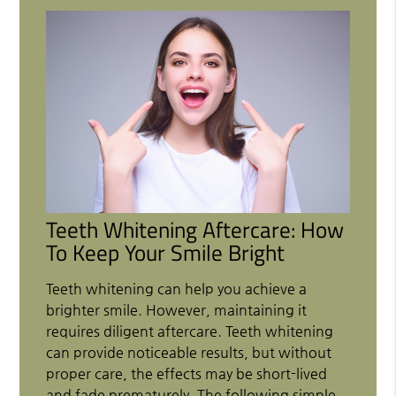
Teeth Whitening Aftercare: How
To Keep Your Smile Bright
Teeth whitening can help you achieve a
brighter smile. However, maintaining it
requires diligent aftercare. Teeth whitening
can provide noticeable results, but without
proper care, the effects may be short-lived
and fade prematurely. The following simple