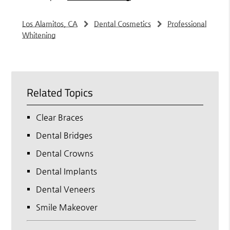
Los Alamitos, CA
Dental Cosmetics
Professional
Whitening
Related Topics
Clear Braces
Dental Bridges
Dental Crowns
Dental Implants
Dental Veneers
Smile Makeover