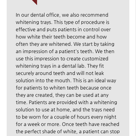
In our dental office, we also recommend
whitening trays. This type of procedure is
effective and puts patients in control over
how white their teeth become and how
often they are whitened. We start by taking
an impression of a patient's teeth. We then
use this impression to create customized
whitening trays in a dental lab. They fit
securely around teeth and will not leak
solution into the mouth. This is an ideal way
for patients to whiten teeth because once
they are created, they can be used at any
time. Patients are provided with a whitening
solution to use at home, and the trays need
to be worn for a couple of hours every night
for a week or more. Once teeth have reached
the perfect shade of white, a patient can stop