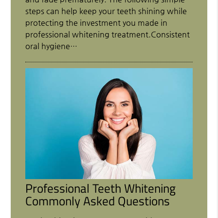
steps can help keep your teeth shining while
protecting the investment you made in
professional whitening treatment.Consistent
oral hygiene…
Professional Teeth Whitening
Commonly Asked Questions